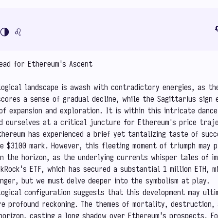

🌗
♌
head for Ethereum's Ascent
ogical landscape is awash with contradictory energies, as th
cores a sense of gradual decline, while the Sagittarius sign 
of expansion and exploration. It is within this intricate danc
d ourselves at a critical juncture for Ethereum's price traj
thereum has experienced a brief yet tantalizing taste of succ
e $3100 mark. However, this fleeting moment of triumph may p
n the horizon, as the underlying currents whisper tales of im
ckRock's ETF, which has secured a substantial 1 million ETH, mi
binger, but we must delve deeper into the symbolism at play.
ogical configuration suggests that this development may ulti
e profound reckoning. The themes of mortality, destruction,
horizon, casting a long shadow over Ethereum's prospects. Fo