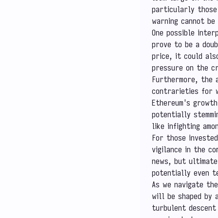
particularly those
warning cannot be 
One possible inter
prove to be a doub
price, it could al
pressure on the c
Furthermore, the a
contrarieties for 
Ethereum's growth 
potentially stemmi
like infighting am
For those invested
vigilance in the c
news, but ultimate
potentially even t
As we navigate the
will be shaped by 
turbulent descent 