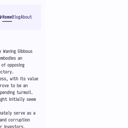

Home
Blog
About
e Waning Gibbous
embodies an
e of opposing
ectory.
ess, with its value
rove to be an
pending turmoil.
ght initially seem
mately serve as a
 and corruption
r investors,