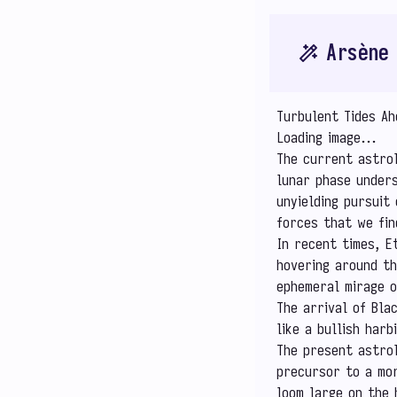
Arsène
Turbulent Tides A
Loading image...
The current astrol
lunar phase unders
unyielding pursuit 
forces that we fin
In recent times, E
hovering around th
ephemeral mirage o
The arrival of Bla
like a bullish har
The present astrol
precursor to a mor
loom large on the 