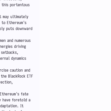
, this portentous
t may ultimately
t to Ethereum's
pply puts downward
 men and numerous
nergies driving
 setbacks,
ternal dynamics
rcise caution and
 the BlackRock ETF
rection,
 Ethereum's fate
y have foretold a
daptation. It