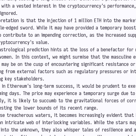
 with a vested interest in the cryptocurrency's performance
ignored.
pretation is that the injection of 1 million ETH into the marke
le-edged sword. While it may have provided a temporary boos
so contribute to an impending correction, as the increased su
ryptocurrency's value.
strological prediction hints at the loss of a benefactor for
women. In this context, we might surmise that the masculine e
may be on the cusp of encountering significant resistance or
ng from external factors such as regulatory pressures or in
ong key stakeholders.
 in Ethereum's long-term success, it would be prudent to exe
oming days. The price may experience a temporary surge due to
ly, it is likely to succumb to the gravitational forces of cor
esting the lower bounds of its recent range.
se treacherous waters, it becomes increasingly evident that
an intricate web of interlocking variables. While the stars ma
into the unknown, they also whisper tales of resilience and a